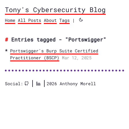
Tony's Cybersecurity Blog
Home
All Posts
About
Tags
|
Entries tagged - "Portswigger"
Portswigger's Burp Suite Certified
Practitioner (BSCP)
Mar 12, 2025
Social:
2026 Anthony Morell