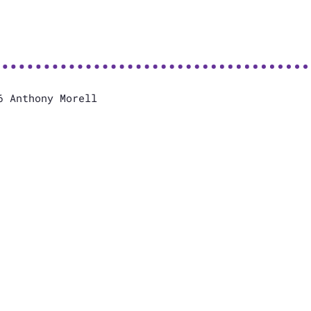
6 Anthony Morell