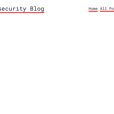
security Blog
Home
All Po