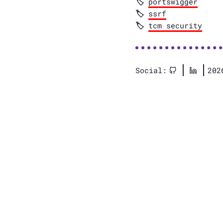
portswigger
ssrf
tcm security
Social:
202