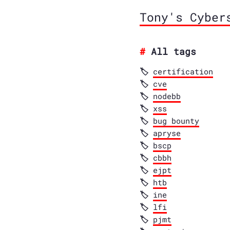
Tony's Cyber
All tags
certification
cve
nodebb
xss
bug bounty
apryse
bscp
cbbh
ejpt
htb
ine
lfi
pjmt