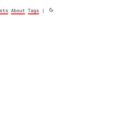
sts
About
Tags
|