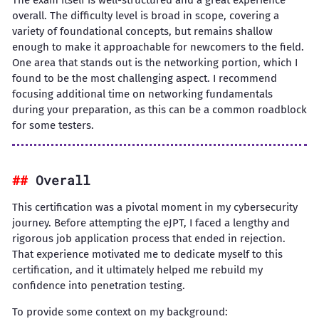
The exam itself is well-structured and a great experience
overall. The difficulty level is broad in scope, covering a
variety of foundational concepts, but remains shallow
enough to make it approachable for newcomers to the field.
One area that stands out is the networking portion, which I
found to be the most challenging aspect. I recommend
focusing additional time on networking fundamentals
during your preparation, as this can be a common roadblock
for some testers.
Overall
This certification was a pivotal moment in my cybersecurity
journey. Before attempting the eJPT, I faced a lengthy and
rigorous job application process that ended in rejection.
That experience motivated me to dedicate myself to this
certification, and it ultimately helped me rebuild my
confidence into penetration testing.
To provide some context on my background: