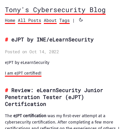
Tony's Cybersecurity Blog
Home
All Posts
About
Tags
|
eJPT by INE/eLearnSecurity
Posted on Oct 14, 2022
eJPT by eLearnSecurity
​I am eJPT certified!
Review: eLearnSecurity Junior
Penetration Tester (eJPT)
Certification
The
eJPT certification
was my first-ever attempt at a
cybersecurity certification. After completing a few more
certifications and reflecting on the experiences of others, I