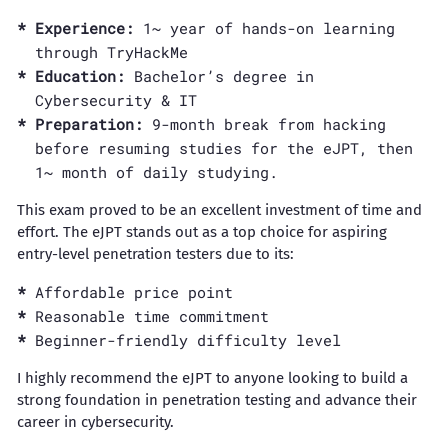
Experience:
1~ year of hands-on learning
through TryHackMe
Education:
Bachelor’s degree in
Cybersecurity & IT
Preparation:
9-month break from hacking
before resuming studies for the eJPT, then
1~ month of daily studying.
This exam proved to be an excellent investment of time and
effort. The eJPT stands out as a top choice for aspiring
entry-level penetration testers due to its:
Affordable price point
Reasonable time commitment
Beginner-friendly difficulty level
I highly recommend the eJPT to anyone looking to build a
strong foundation in penetration testing and advance their
career in cybersecurity.