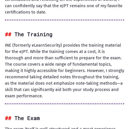
can confidently say that the eJPT remains one of my favorite
certifications to date.
The Training
INE (formerly eLearnSecurity) provides the training material
for the eJPT. While the training comes at a cost, it is
thorough and more than sufficient to prepare for the exam.
The course covers a wide range of fundamental topics,
making it highly accessible for beginners. However, I strongly
recommend taking detailed notes throughout the training,
as the material does not emphasize note-taking methods—a
skill that can significantly aid both your study process and
exam performance.
The Exam